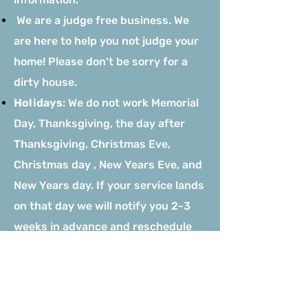
We are a judge free business. We
are here to help you not judge your
home! Please don't be sorry for a
dirty house.
Holidays
: We do not work Memorial
Day, Thanksgiving, the day after
Thanksgiving, Christmas Eve,
Christmas day , New Years Eve, and
New Years day. If your service lands
on that day we will notify you 2-3
weeks in advance and reschedule
your service within the following
days of your initial scheduled
cleaning.