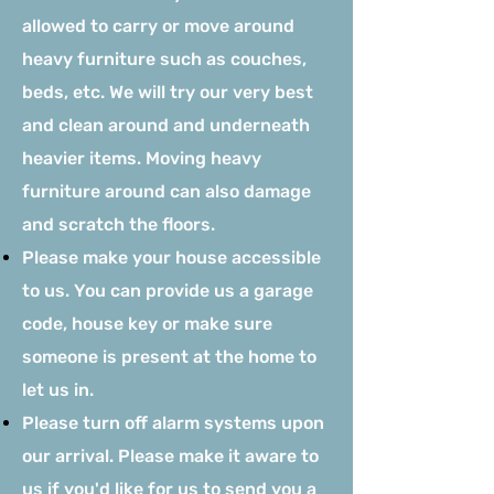
allowed to carry or move around
heavy furniture such as couches,
beds, etc. We will try our very best
and clean around and underneath
heavier items. Moving heavy
furniture around can also damage
and scratch the floors.
Please make your house accessible
to us. You can provide us a garage
code, house key or make sure
someone is present at the home to
let us in.
Please turn off alarm systems upon
our arrival. Please make it aware to
us if you'd like for us to send you a