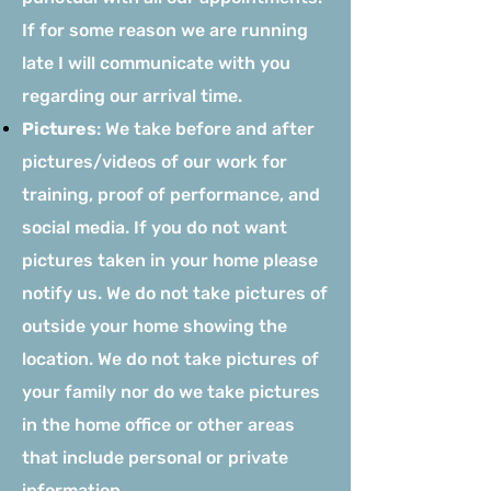
If for some reason we are running
late I will communicate with you
regarding our arrival time.
Pictures
: We take before and after
pictures/videos of our work for
training, proof of performance, and
social media. If you do not want
pictures taken in your home please
notify us. We do not take pictures of
outside your home showing the
location. We do not take pictures of
your family nor do we take pictures
in the home office or other areas
that include personal or private
information.