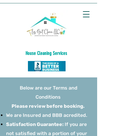
House C
leaning
Services
Below are our Terms and
Conditions
Please review before booking.
We are Insured and BBB acredited.
Satisfaction Guarantee:
If you are
not satisfied with a portion of your