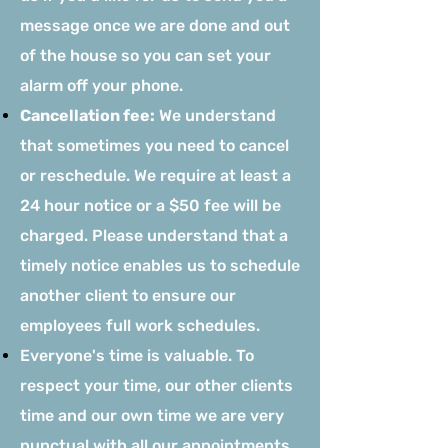
message once we are done and out
of the house so you can set your
alarm off your phone.
Cancellation fee:
We understand
that sometimes you need to cancel
or reschedule. We require at least a
24 hour notice or a $50 fee will be
charged. Please understand that a
timely notice enables us to schedule
another client to ensure our
employees full work schedules.
Everyone's time is valuable. To
respect your time, our other clients
time and our own time we are very
punctual with all our appointments.