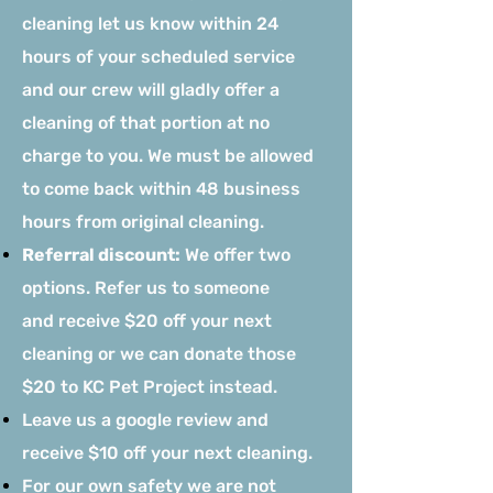
cleaning let us know within 24
hours of your scheduled service
and our crew will gladly offer a
cleaning of that portion at no
charge to you. We must be allowed
to come back within 48 business
hours from original cleaning.
Referral discount:
We offer two
options. Refer us to someone
and
receive $20 off your next
cleaning or we can donate those
$20 to KC Pet Project instead.
Leave us a google review and
receive $10 off your next cleaning.
For our own safety we are not